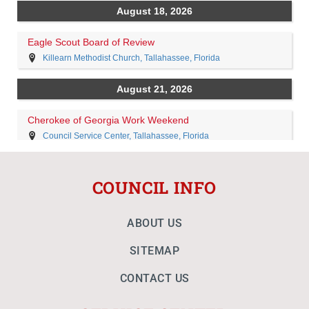
COUNCIL INFO
ABOUT US
SITEMAP
CONTACT US