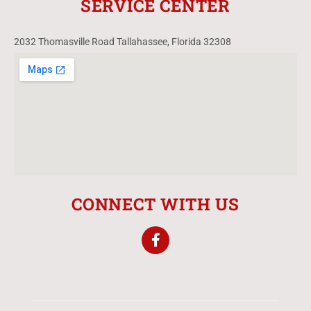
SERVICE CENTER
2032 Thomasville Road Tallahassee, Florida 32308
CONNECT WITH US