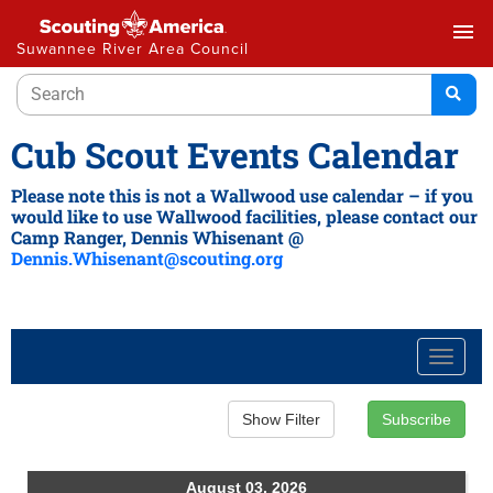
menu
Suwannee River Area Council
Cub Scout Events Calendar
Please note this is not a Wallwood use calendar – if you
would like to use Wallwood facilities, please contact our
Camp Ranger, Dennis Whisenant @
Dennis.Whisenant@scouting.org