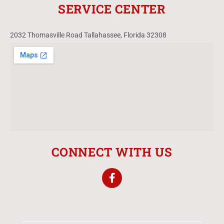
SERVICE CENTER
2032 Thomasville Road Tallahassee, Florida 32308
CONNECT WITH US