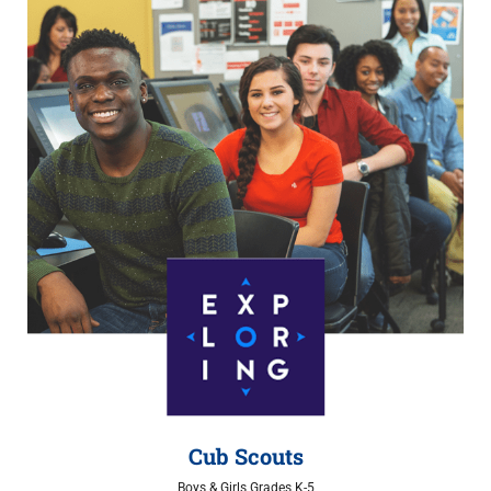
Cub Scouts
Boys & Girls Grades K-5