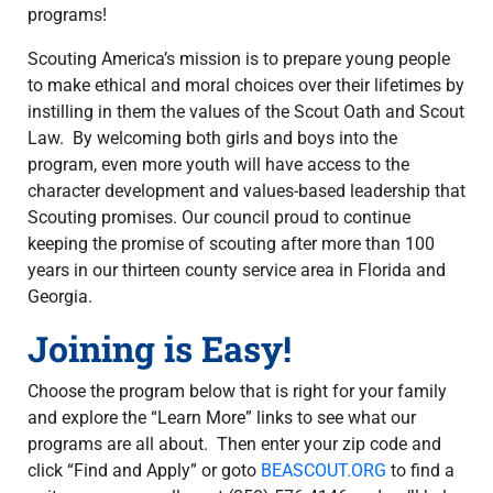
programs!
Scouting America’s mission is to prepare young people
to make ethical and moral choices over their lifetimes by
instilling in them the values of the Scout Oath and Scout
Law. By welcoming both girls and boys into the
program, even more youth will have access to the
character development and values-based leadership that
Scouting promises. Our council proud to continue
keeping the promise of scouting after more than 100
years in our thirteen county service area in Florida and
Georgia.
Joining is Easy!
Choose the program below that is right for your family
and explore the “Learn More” links to see what our
programs are all about. Then enter your zip code and
click “Find and Apply” or goto
BEASCOUT.ORG
to find a