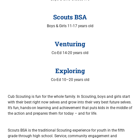
Scouts BSA
Boys & Girls 11-17 years old
Venturing
Co-Ed 14-20 years old
Exploring
Co-Ed 10–20 years old
Cub Scouting is fun for the whole family. In Scouting, boys and girls start
with their best right now selves and grow into their very best future selves.
It’s fun, hands-on learning and achievement that puts kids in the middle of
the action and prepares them for today – and for life.
Scouts BSA is the traditional Scouting experience for youth in the fifth
grade through high school. Service, community engagement and