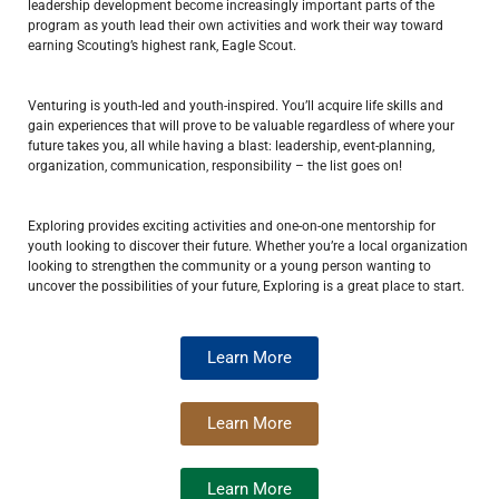
leadership development become increasingly important parts of the
program as youth lead their own activities and work their way toward
earning Scouting’s highest rank, Eagle Scout.
Venturing is youth-led and youth-inspired. You’ll acquire life skills and
gain experiences that will prove to be valuable regardless of where your
future takes you, all while having a blast: leadership, event-planning,
organization, communication, responsibility – the list goes on!
Exploring provides exciting activities and one-on-one mentorship for
youth looking to discover their future. Whether you’re a local organization
looking to strengthen the community or a young person wanting to
uncover the possibilities of your future, Exploring is a great place to start.
Learn More
Learn More
Learn More