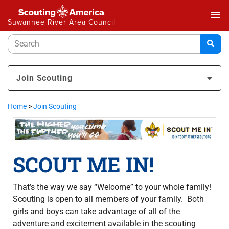
menu
Suwannee River Area Council
Join Scouting
Home
>
Join Scouting
SCOUT ME IN!
That’s the way we say “Welcome” to your whole family!
Scouting is open to all members of your family. Both
girls and boys can take advantage of all of the
adventure and excitement available in the scouting