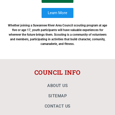
Learn More
Whether joining a Suwannee River Area Council scouting program at age
five or age 17, youth participants will have valuable experiences for
wherever the future brings them. Scouting is a community of volunteers
and members, participating in activities that build character, comunity,
camaraderie, and fitness.
COUNCIL INFO
ABOUT US
SITEMAP
CONTACT US