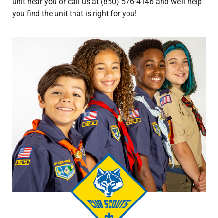
unit near you or call us at (850) 576-4146 and we’ll help
you find the unit that is right for you!