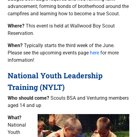
advancement; forming bonds of brotherhood around the
campfires and learning how to become a true Scout.
Where?
This event is held at Wallwood Boy Scout
Reservation.
When?
Typically starts the third week of the June.
Please see the upcoming events page
here
for more
information!
National Youth Leadership
Training (NYLT)
Who should come?
Scouts BSA and Venturing members
aged 14 and up
What?
National
Youth