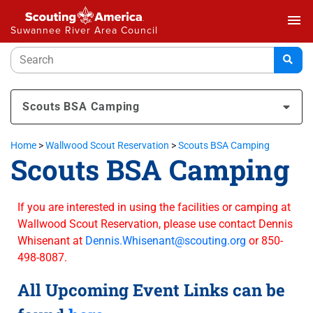
menu
Suwannee River Area Council
Scouts BSA Camping
Home
>
Wallwood Scout Reservation
>
Scouts BSA Camping
Scouts BSA Camping
If you are interested in using the facilities or camping at
Wallwood Scout Reservation, please use contact Dennis
Whisenant at
Dennis.Whisenant@scouting.org
or 850-
498-8087.
All Upcoming Event Links can be