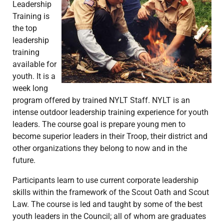
Leadership
Training is
the top
leadership
training
available for
youth. It is a
week long
program offered by trained NYLT Staff. NYLT is an
intense outdoor leadership training experience for youth
leaders. The course goal is prepare young men to
become superior leaders in their Troop, their district and
other organizations they belong to now and in the
future.
Participants learn to use current corporate leadership
skills within the framework of the Scout Oath and Scout
Law. The course is led and taught by some of the best
youth leaders in the Council; all of whom are graduates