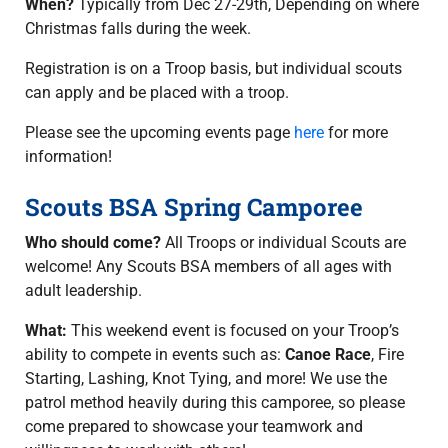
When?
Typically from Dec 27-29th, Depending on where
Christmas falls during the week.
Registration is on a Troop basis, but individual scouts
can apply and be placed with a troop.
Please see the upcoming events page
here
for more
information!
Scouts BSA Spring Camporee
Who should come?
All Troops or individual Scouts are
welcome! Any Scouts BSA members of all ages with
adult leadership.
What:
This weekend event is focused on your Troop’s
ability to compete in events such as:
Canoe Race
, Fire
Starting, Lashing, Knot Tying, and more! We use the
patrol method heavily during this camporee, so please
come prepared to showcase your teamwork and