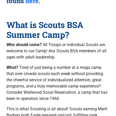
found
here
.
What is Scouts BSA
Summer Camp?
Who should come?
All Troops or individual Scouts are
welcome to our Camp! Any Scouts BSA members of all
ages with adult leadership.
What?
Tired of just being a number at a mega camp
that over crowds scouts each week without providing
the cheerful service of individualized attention, great
programs, and a truly memorable camp experience?
Consider Wallwood Scout Reservation, a camp that has
been in operation since 1966.
This is what Scouting is all about! Scouts earning Merit
Badges both Eagle required and not; fulfilling rank