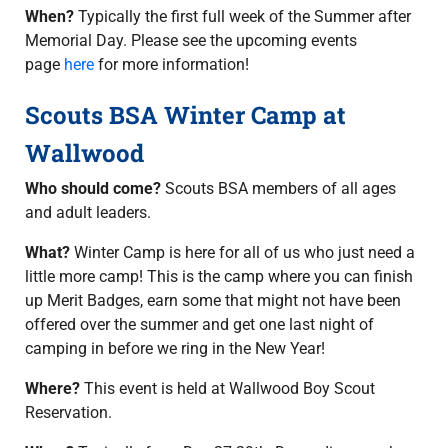
When?
Typically the first full week of the Summer after
Memorial Day. Please see the upcoming events
page
here
for more information!
Scouts BSA Winter Camp at
Wallwood
Who should come?
Scouts BSA members of all ages
and adult leaders.
What?
Winter Camp is here for all of us who just need a
little more camp! This is the camp where you can finish
up Merit Badges, earn some that might not have been
offered over the summer and get one last night of
camping in before we ring in the New Year!
Where?
This event is held at Wallwood Boy Scout
Reservation.