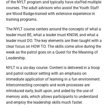
of the NYLT program and typically have staffed multiple
courses. The adult advisors who assist the Youth Staff
are Wood Badge-trained with extensive experience in
training programs.
The NYLT course centers around the concepts of what a
leader must BE, what a leader must KNOW, and what a
leader must DO. The key elements are then taught with a
clear focus on HOW TO. The skills come alive during the
week as the patrol goes on a Quest for the Meaning of
Leadership.
NYLT is a six-day course. Content is delivered in a troop
and patrol outdoor setting with an emphasis on
immediate application of learning in a fun environment.
Interconnecting concepts and work processes are
introduced early, built upon, and aided by the use of
memory aids, which allows participants to understand
and employ the leadership skills much faster.