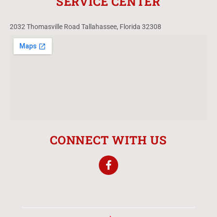
SERVICE CENTER
2032 Thomasville Road Tallahassee, Florida 32308
CONNECT WITH US