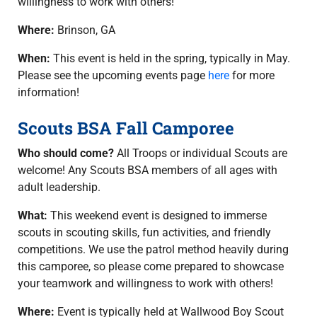
willingness to work with others!
Where:
Brinson, GA
When:
This event is held in the spring, typically in May.
Please see the upcoming events page
here
for more
information!
Scouts BSA Fall Camporee
Who should come?
All Troops or individual Scouts are
welcome! Any Scouts BSA members of all ages with
adult leadership.
What:
This weekend event is designed to immerse
scouts in scouting skills, fun activities, and friendly
competitions. We use the patrol method heavily during
this camporee, so please come prepared to showcase
your teamwork and willingness to work with others!
Where:
Event is typically held at Wallwood Boy Scout