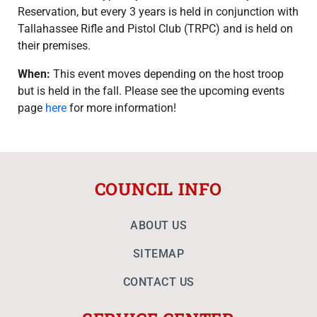
Reservation, but every 3 years is held in conjunction with
Tallahassee Rifle and Pistol Club (TRPC) and is held on
their premises.
When:
This event moves depending on the host troop
but is held in the fall. Please see the upcoming events
page
here
for more information!
COUNCIL INFO
ABOUT US
SITEMAP
CONTACT US