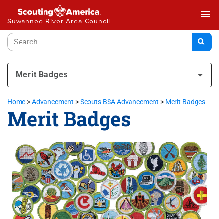
menu
Suwannee River Area Council
Merit Badges
Home
>
Advancement
>
Scouts BSA Advancement
>
Merit Badges
Merit Badges