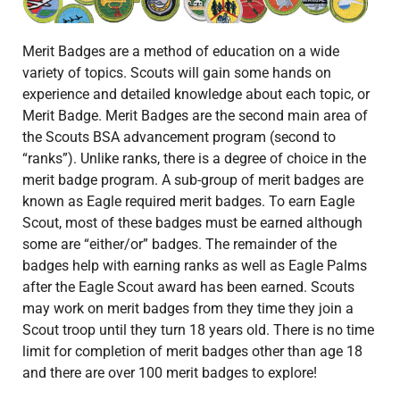
Merit Badges are a method of education on a wide
variety of topics. Scouts will gain some hands on
experience and detailed knowledge about each topic, or
Merit Badge. Merit Badges are the second main area of
the Scouts BSA advancement program (second to
“ranks”). Unlike ranks, there is a degree of choice in the
merit badge program. A sub-group of merit badges are
known as Eagle required merit badges. To earn Eagle
Scout, most of these badges must be earned although
some are “either/or” badges. The remainder of the
badges help with earning ranks as well as Eagle Palms
after the Eagle Scout award has been earned. Scouts
may work on merit badges from they time they join a
Scout troop until they turn 18 years old. There is no time
limit for completion of merit badges other than age 18
and there are over 100 merit badges to explore!