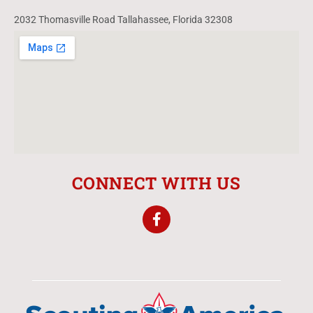
2032 Thomasville Road Tallahassee, Florida 32308
CONNECT WITH US