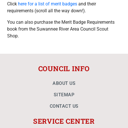
Click
here for a list of merit badges
and their
requirements (scroll all the way down!).
You can also purchase the Merit Badge Requirements
book from the Suwannee River Area Council Scout
Shop.
COUNCIL INFO
ABOUT US
SITEMAP
CONTACT US
SERVICE CENTER